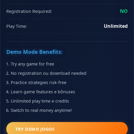
NO
Registration Required:
Unlimited
Play Time:
Demo Mode Benefits:
Try any game for free
No registration ou download needed
Practice strategies risk-free
Learn game features e bônuses
Unlimited play time e credits
Switch to real money anytime!
TRY DEMO JOGOS