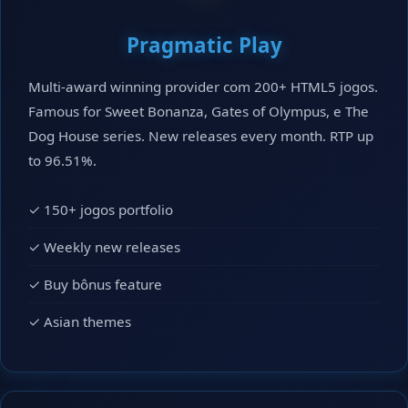
Pragmatic Play
Multi-award winning provider com 200+ HTML5 jogos.
Famous for Sweet Bonanza, Gates of Olympus, e The
Dog House series. New releases every month. RTP up
to 96.51%.
✓ 150+ jogos portfolio
✓ Weekly new releases
✓ Buy bônus feature
✓ Asian themes