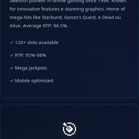
Swedish pioneer in online gaming since 1996. Known
for innovative features e stunning graphics. Home of
mega-hits like Starburst, Gonzo's Quest, e Dead ou
Alive. Average RTP: 96.5%.
✓ 120+ slots available
✓ RTP: 95%-98%
✓ Mega jackpots
✓ Mobile optimized
🎯