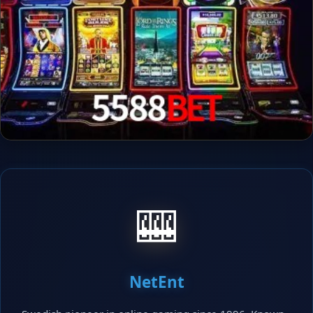
🎰
NetEnt