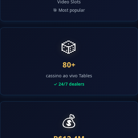
Video Slots
🎯 Most popular
🎲
80+
cassino ao vivo Tables
✓ 24/7 dealers
💰