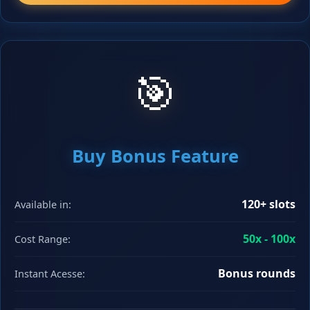
🎯
Buy Bonus Feature
120+ slots
Available in:
50x - 100x
Cost Range:
Bonus rounds
Instant Acesse: