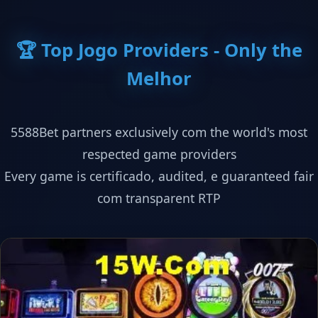
🏆 Top Jogo Providers - Only the
Melhor
5588Bet partners exclusively com the world's most
respected game providers
Every game is certificado, audited, e guaranteed fair
com transparent RTP