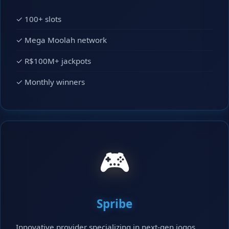
✓ 100+ slots
✓ Mega Moolah network
✓ R$100M+ jackpots
✓ Monthly winners
🎮
Spribe
Innovative provider specializing in next-gen jogos.