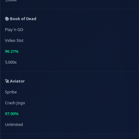
📚 Book of Dead
Play'n GO
Video Slot
96.21%
5,000x
🚀 Aviator
Spribe
Crash Jogo
97.00%
Unlimited