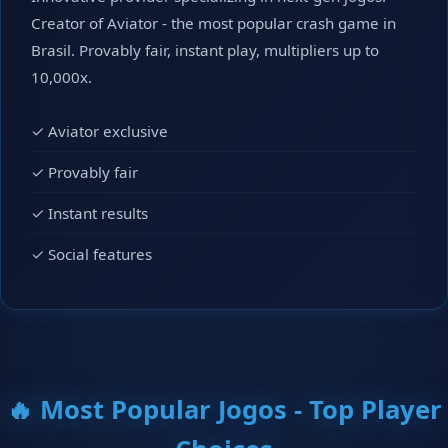
Creator of Aviator - the most popular crash game in
Brasil. Provably fair, instant play, multipliers up to
10,000x.
✓ Aviator exclusive
✓ Provably fair
✓ Instant results
✓ Social features
🔥 Most Popular Jogos - Top Player