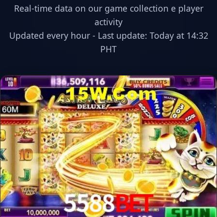
Real-time data on our game collection e player
activity
Updated every hour - Last update: Today at 14:32
PHT