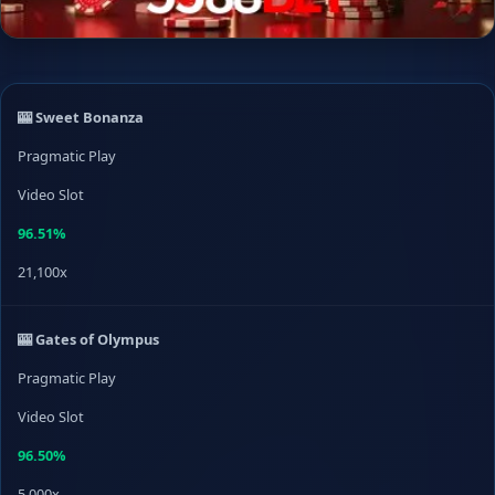
🎰 Sweet Bonanza
Pragmatic Play
Video Slot
96.51%
21,100x
🎰 Gates of Olympus
Pragmatic Play
Video Slot
96.50%
5,000x