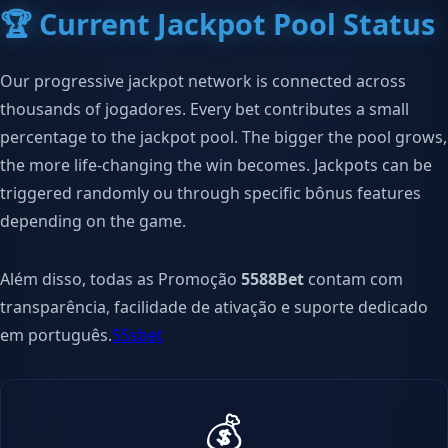
🏆 Current Jackpot Pool Status
Our progressive jackpot network is connected across
thousands of jogadores. Every bet contributes a small
percentage to the jackpot pool. The bigger the pool grows,
the more life-changing the win becomes. Jackpots can be
triggered randomly ou through specific bônus features
depending on the game.
Além disso, todas as Promoção
5588Bet
contam com
transparência, facilidade de ativação e suporte dedicado
em português.
SSsbet
💰