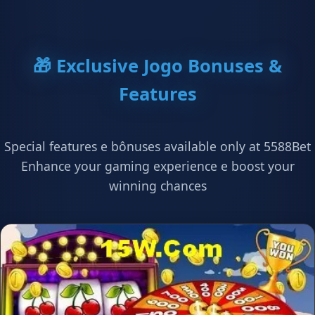
🎁 Exclusive Jogo Bonuses &
Features
Special features e bônuses available only at 5588Bet
Enhance your gaming experience e boost your
winning chances