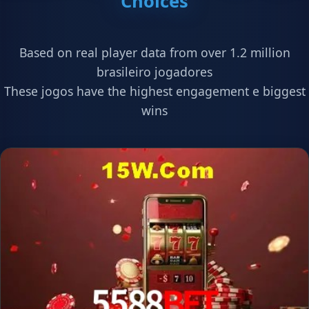
Choices
Based on real player data from over 1.2 million
brasileiro jogadores
These jogos have the highest engagement e biggest
wins