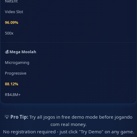
NetEnt
Video Slot
96.09%
500x
💰 Mega Moolah
Microgaming
Progressive
88.12%
R$4.8M+
💡
Pro Tip:
Try all jogos in free demo mode before jogando
com real money.
No registration required - just click "Try Demo" on any game.