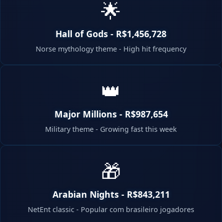
🌟
Hall of Gods - R$1,456,728
Norse mythology theme - High hit frequency
👑
Major Millions - R$987,654
Military theme - Growing fast this week
🎁
Arabian Nights - R$843,211
NetEnt classic - Popular com brasileiro jogadores