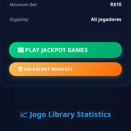
R$10
Minimum Bet:
All jogadores
Eligibility:
🎰 PLAY JACKPOT GAMES
🏆 SEE RECENT WINNERS
📈 Jogo Library Statistics