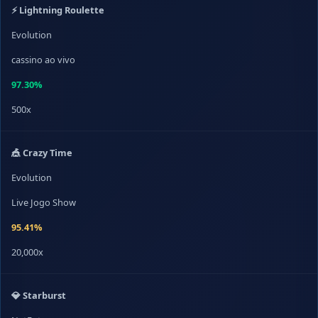
⚡ Lightning Roulette
Evolution
cassino ao vivo
97.30%
500x
🎪 Crazy Time
Evolution
Live Jogo Show
95.41%
20,000x
💎 Starburst