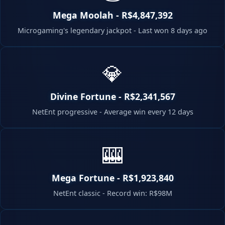
Mega Moolah - R$4,847,392
Microgaming's legendary jackpot - Last won 8 days ago
💎
Divine Fortune - R$2,341,567
NetEnt progressive - Average win every 12 days
🎰
Mega Fortune - R$1,923,840
NetEnt classic - Record win: R$98M