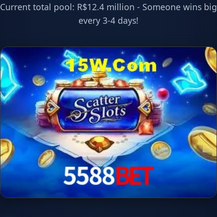
Current total pool: R$12.4 million - Someone wins big
every 3-4 days!