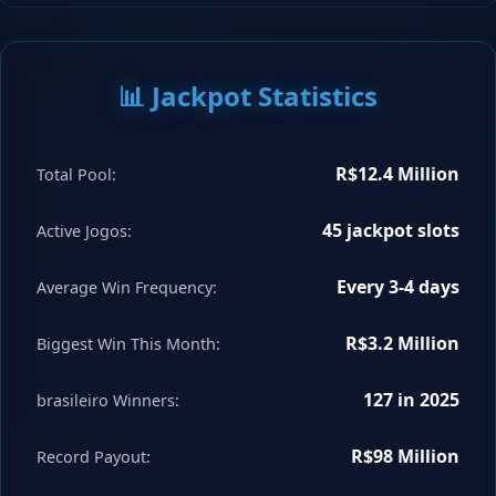
📊 Jackpot Statistics
R$12.4 Million
Total Pool:
45 jackpot slots
Active Jogos:
Every 3-4 days
Average Win Frequency:
R$3.2 Million
Biggest Win This Month:
127 in 2025
brasileiro Winners:
R$98 Million
Record Payout: