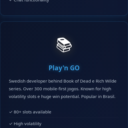
📚
Play'n GO
Swedish developer behind Book of Dead e Rich Wilde
series. Over 300 mobile-first jogos. Known for high
volatility slots e huge win potential. Popular in Brasil.
✓ 80+ slots available
✓ High volatility