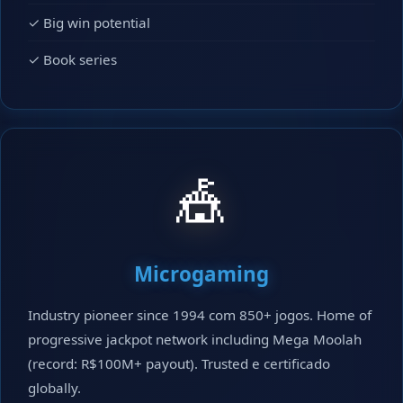
✓ Big win potential
✓ Book series
🎪
Microgaming
Industry pioneer since 1994 com 850+ jogos. Home of
progressive jackpot network including Mega Moolah
(record: R$100M+ payout). Trusted e certificado
globally.