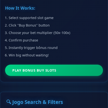
How It Works:
Select supported slot game
Click "Buy Bonus" button
Choose your bet multiplier (50x-100x)
Confirm purchase
Instantly trigger bônus round
Win big without waiting!
PLAY BONUS BUY SLOTS
🔍 Jogo Search & Filters