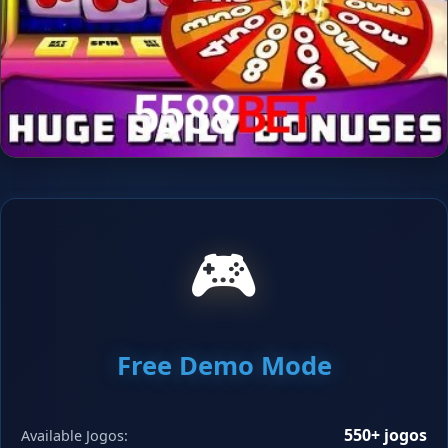
🎮
Free Demo Mode
550+ jogos
Available Jogos: