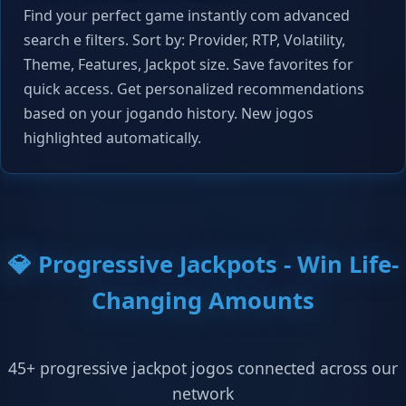
Find your perfect game instantly com advanced
search e filters. Sort by: Provider, RTP, Volatility,
Theme, Features, Jackpot size. Save favorites for
quick access. Get personalized recommendations
based on your jogando history. New jogos
highlighted automatically.
💎 Progressive Jackpots - Win Life-
Changing Amounts
45+ progressive jackpot jogos connected across our
network