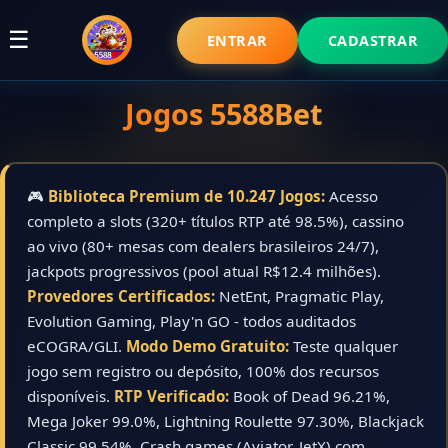
☰
ENTRAR
CADASTRAR
Jogos 5588Bet
🎮
Biblioteca Premium de 10.247 Jogos:
Acesso
completo a slots (320+ títulos RTP até 98.5%), cassino
ao vivo (80+ mesas com dealers brasileiros 24/7),
jackpots progressivos (pool atual R$12.4 milhões).
Provedores Certificados:
NetEnt, Pragmatic Play,
Evolution Gaming, Play'n GO - todos auditados
eCOGRA/GLI.
Modo Demo Gratuito:
Teste qualquer
jogo sem registro ou depósito, 100% dos recursos
disponíveis.
RTP Verificado:
Book of Dead 96.21%,
Mega Joker 99.0%, Lightning Roulette 97.30%, Blackjack
Classic 99.54%. Crash games (Aviator, JetX) com