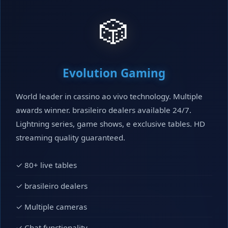
🎲
Evolution Gaming
World leader in cassino ao vivo technology. Multiple
awards winner. brasileiro dealers available 24/7.
Lightning series, game shows, e exclusive tables. HD
streaming quality guaranteed.
✓ 80+ live tables
✓ brasileiro dealers
✓ Multiple cameras
✓ Chat functionality