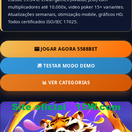
multiplicadores até 10.000x, video poker 15+ variantes.
Atualizações semanais, otimização mobile, gráficos HD.
Todos certificados ISO/IEC 17025.
🎰 JOGAR AGORA 5588BET
🎁 TESTAR MODO DEMO
📊 VER CATEGORIAS