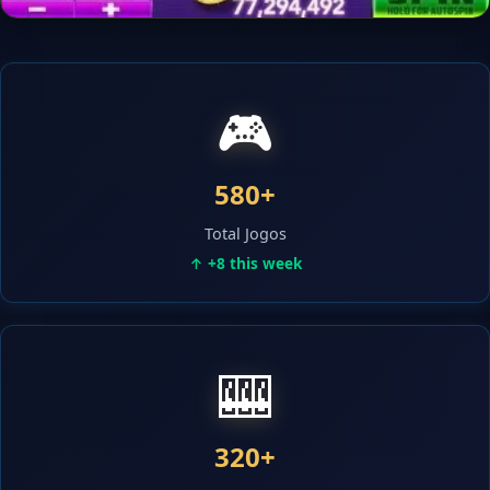
🎮
580+
Total Jogos
↑ +8 this week
🎰
320+